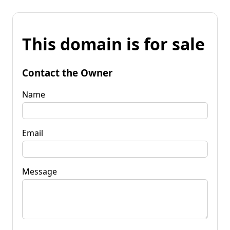
This domain is for sale
Contact the Owner
Name
Email
Message