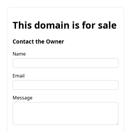
This domain is for sale
Contact the Owner
Name
Email
Message