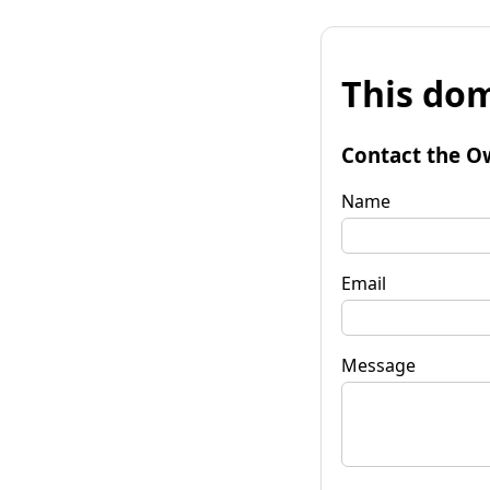
This dom
Contact the O
Name
Email
Message