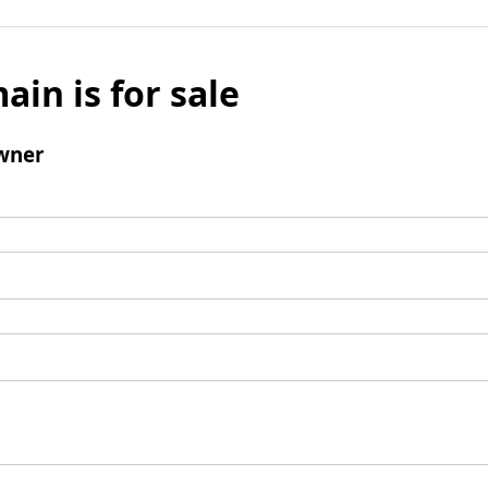
ain is for sale
wner