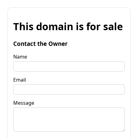
This domain is for sale
Contact the Owner
Name
Email
Message