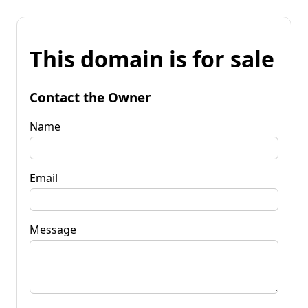
This domain is for sale
Contact the Owner
Name
Email
Message