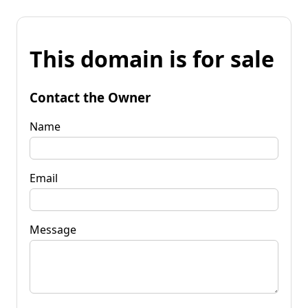
This domain is for sale
Contact the Owner
Name
Email
Message