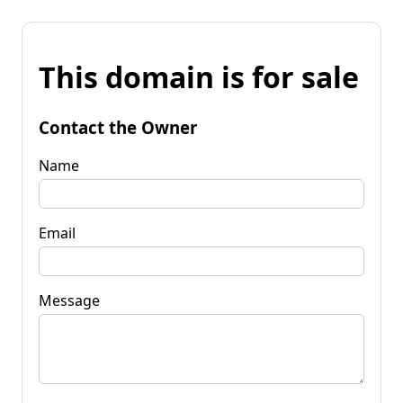
This domain is for sale
Contact the Owner
Name
Email
Message