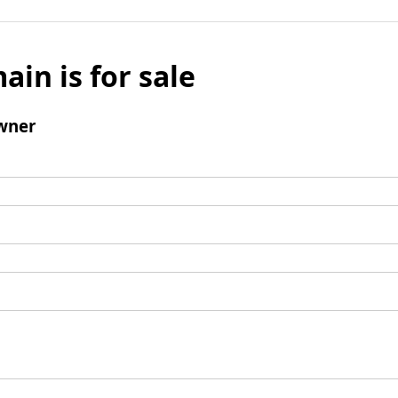
ain is for sale
wner