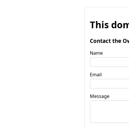
This dom
Contact the O
Name
Email
Message