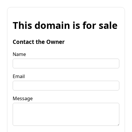
This domain is for sale
Contact the Owner
Name
Email
Message