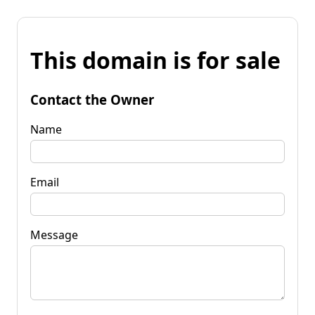
This domain is for sale
Contact the Owner
Name
Email
Message