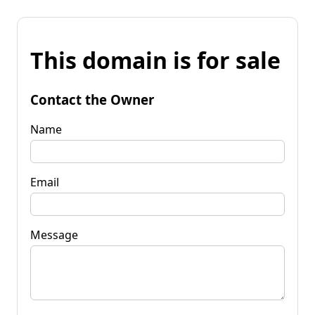
This domain is for sale
Contact the Owner
Name
Email
Message