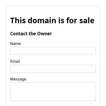
This domain is for sale
Contact the Owner
Name
Email
Message