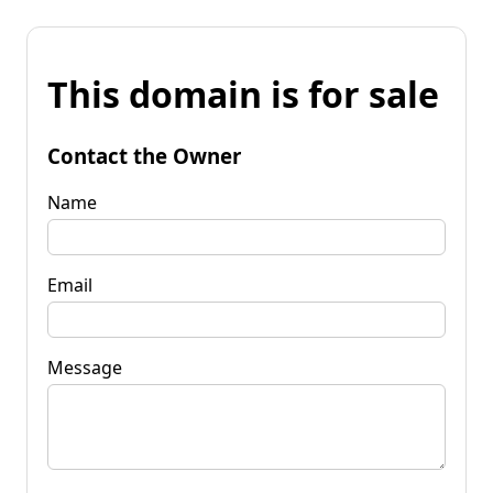
This domain is for sale
Contact the Owner
Name
Email
Message