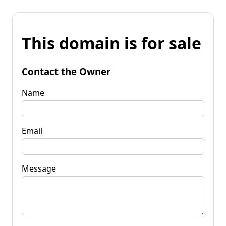
This domain is for sale
Contact the Owner
Name
Email
Message