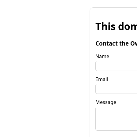
This dom
Contact the O
Name
Email
Message