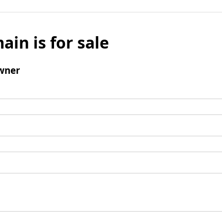
ain is for sale
wner