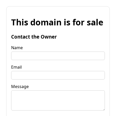
This domain is for sale
Contact the Owner
Name
Email
Message