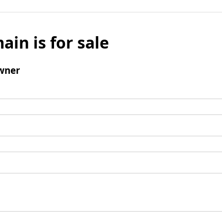
ain is for sale
wner