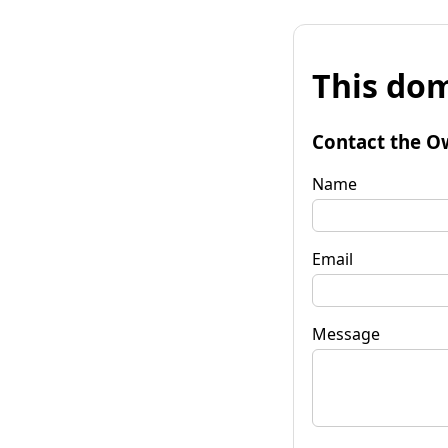
This dom
Contact the O
Name
Email
Message