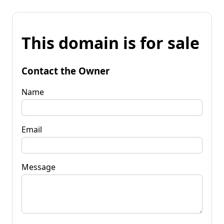
This domain is for sale
Contact the Owner
Name
Email
Message