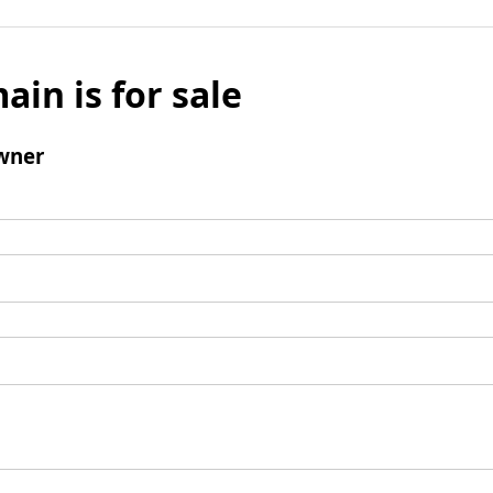
ain is for sale
wner