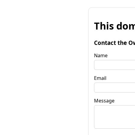
This dom
Contact the O
Name
Email
Message