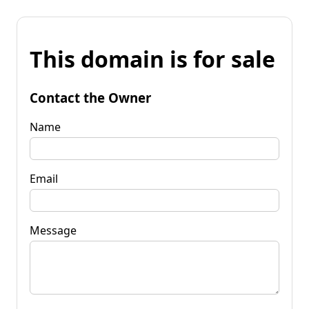
This domain is for sale
Contact the Owner
Name
Email
Message