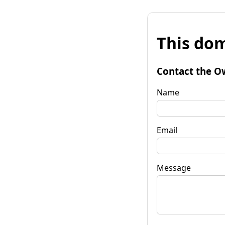
This dom
Contact the O
Name
Email
Message