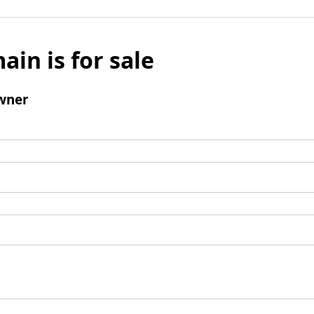
ain is for sale
wner