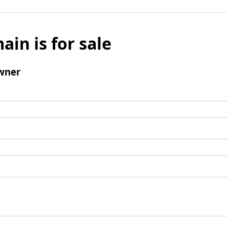
ain is for sale
wner