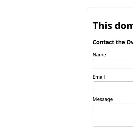
This dom
Contact the O
Name
Email
Message