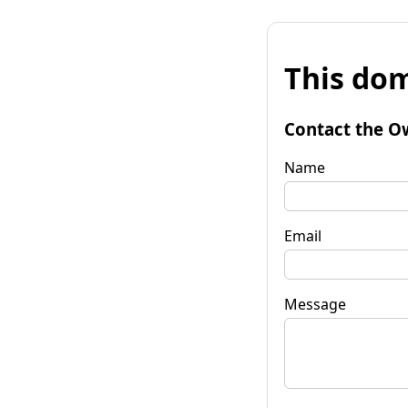
This dom
Contact the O
Name
Email
Message