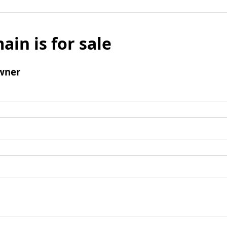
ain is for sale
wner