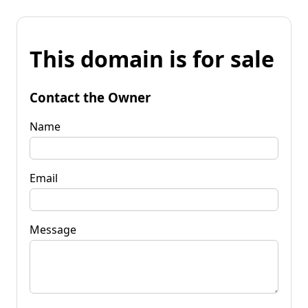
This domain is for sale
Contact the Owner
Name
Email
Message