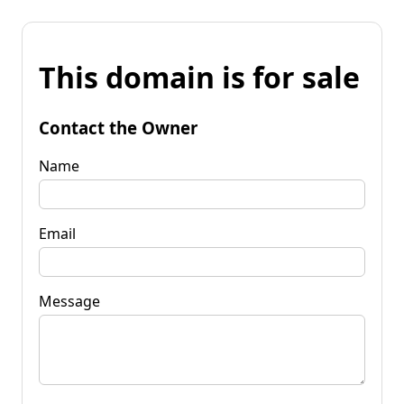
This domain is for sale
Contact the Owner
Name
Email
Message