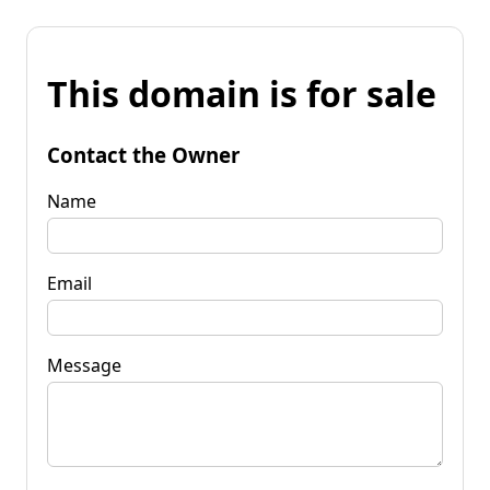
This domain is for sale
Contact the Owner
Name
Email
Message