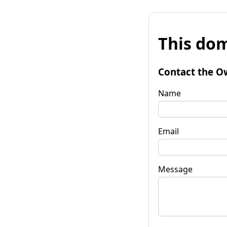
This dom
Contact the O
Name
Email
Message