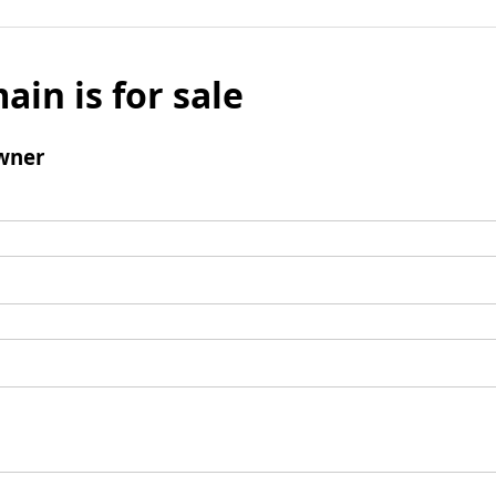
ain is for sale
wner