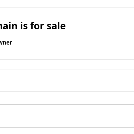
ain is for sale
wner