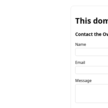
This dom
Contact the O
Name
Email
Message