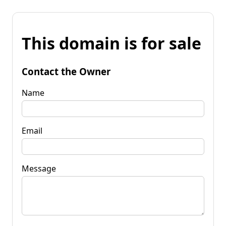
This domain is for sale
Contact the Owner
Name
Email
Message