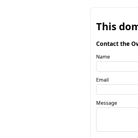
This dom
Contact the O
Name
Email
Message