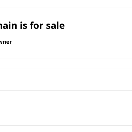
ain is for sale
wner