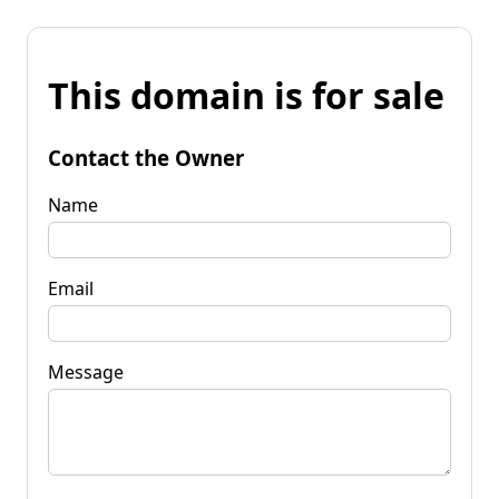
This domain is for sale
Contact the Owner
Name
Email
Message