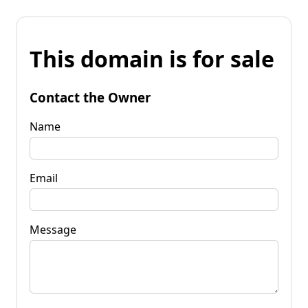
This domain is for sale
Contact the Owner
Name
Email
Message