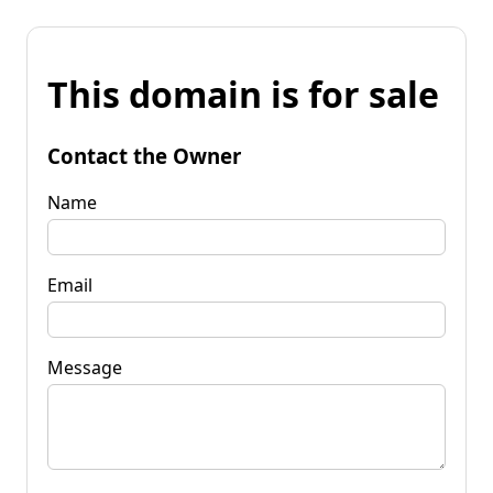
This domain is for sale
Contact the Owner
Name
Email
Message