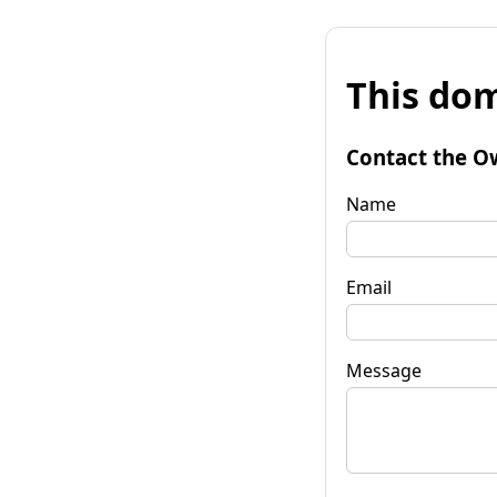
This dom
Contact the O
Name
Email
Message