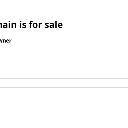
ain is for sale
wner