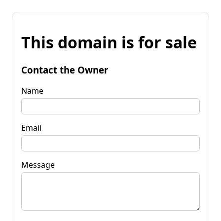
This domain is for sale
Contact the Owner
Name
Email
Message