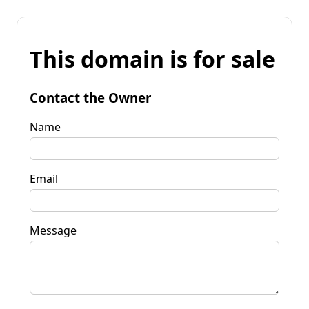
This domain is for sale
Contact the Owner
Name
Email
Message