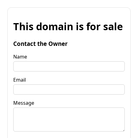
This domain is for sale
Contact the Owner
Name
Email
Message