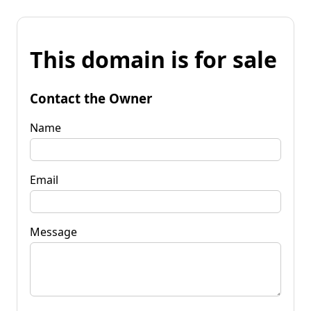
This domain is for sale
Contact the Owner
Name
Email
Message