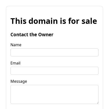
This domain is for sale
Contact the Owner
Name
Email
Message