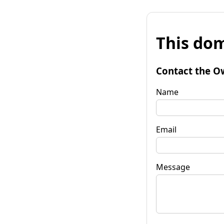
This dom
Contact the O
Name
Email
Message