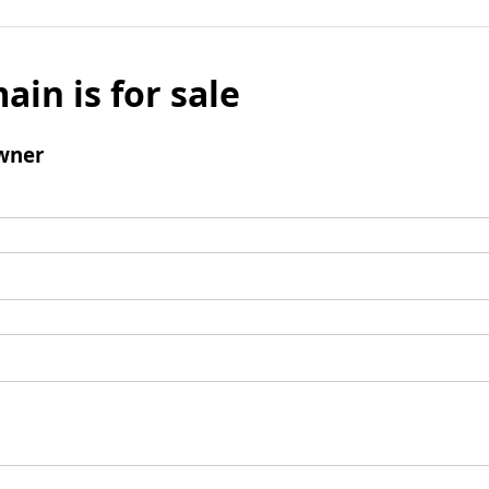
ain is for sale
wner