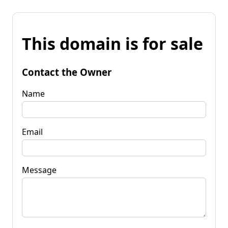
This domain is for sale
Contact the Owner
Name
Email
Message