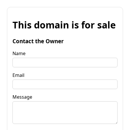
This domain is for sale
Contact the Owner
Name
Email
Message