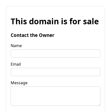
This domain is for sale
Contact the Owner
Name
Email
Message