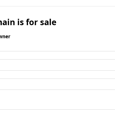
ain is for sale
wner