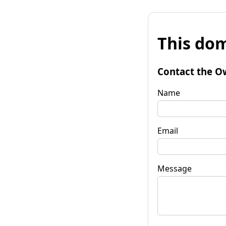
This dom
Contact the O
Name
Email
Message