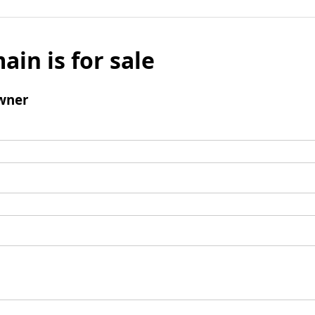
ain is for sale
wner