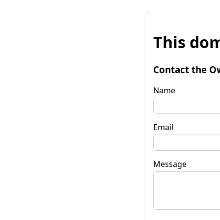
This dom
Contact the O
Name
Email
Message