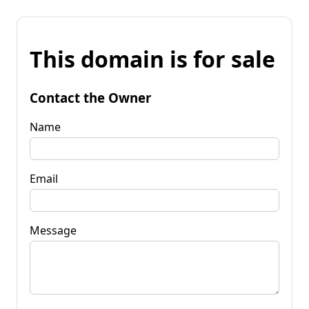
This domain is for sale
Contact the Owner
Name
Email
Message