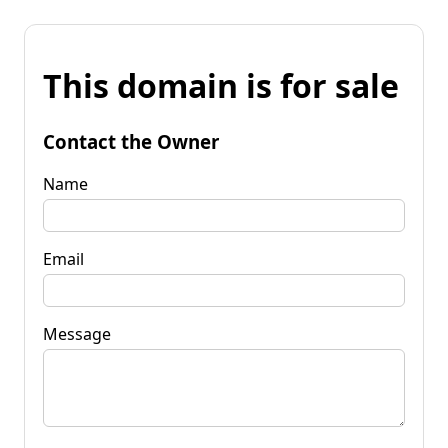
This domain is for sale
Contact the Owner
Name
Email
Message