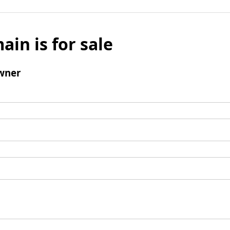
ain is for sale
wner