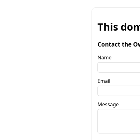
This dom
Contact the O
Name
Email
Message