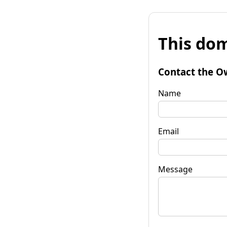
This dom
Contact the O
Name
Email
Message