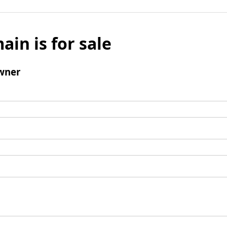
ain is for sale
wner