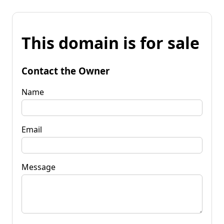
This domain is for sale
Contact the Owner
Name
Email
Message